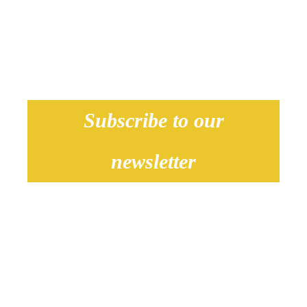
our locations.
Subscribe to our
newsletter