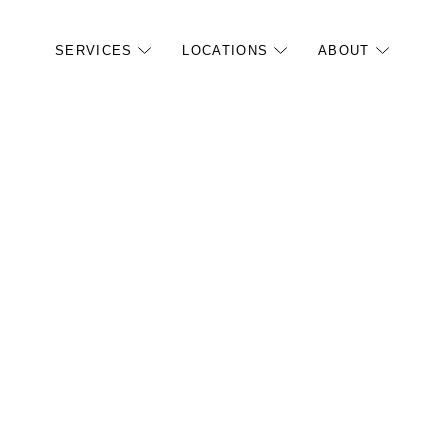
SERVICES
LOCATIONS
ABOUT