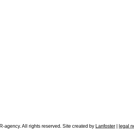
-agency. All rights reserved. Site created by
Lanfoster
|
legal n