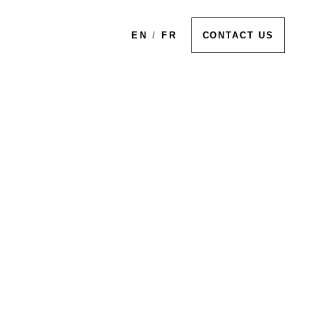
EN
/
FR
CONTACT US