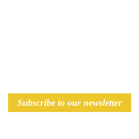
(see all th
Subscribe to our newsletter