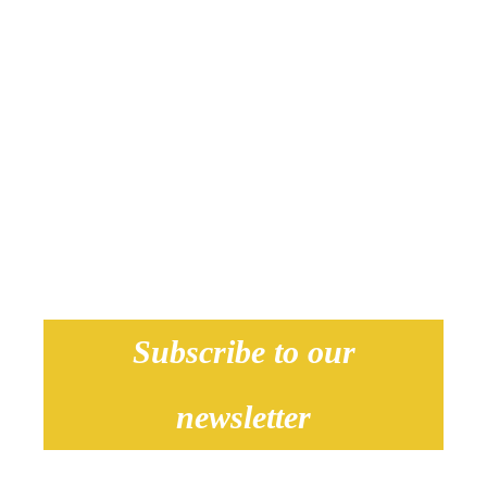
Subscribe to our
newsletter