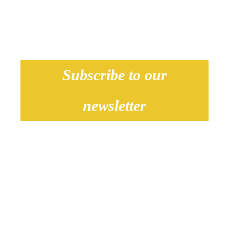
Subscribe to our
newsletter