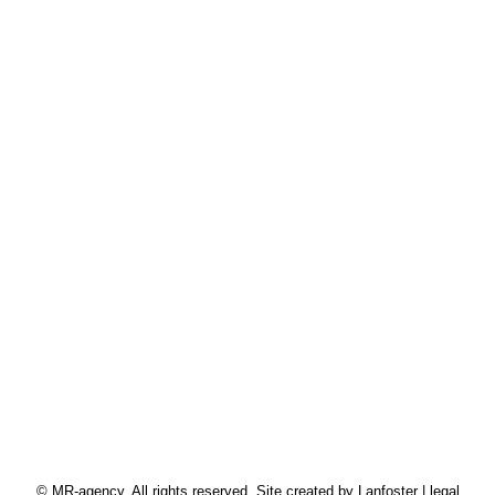
Mobile : + 33 6 70 40 04 67
Fix : + 33 1 42 33 57 18
© MR-agency. All rights reserved. Site created by
Lanfoster
|
legal