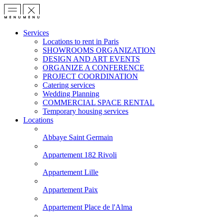
Services
Locations to rent in Paris
SHOWROOMS ORGANIZATION
DESIGN AND ART EVENTS
ORGANIZE A CONFERENCE
PROJECT COORDINATION
Catering services
Wedding Planning
COMMERCIAL SPACE RENTAL
Temporary housing services
Locations
Abbaye Saint Germain
Appartement 182 Rivoli
Appartement Lille
Appartement Paix
Appartement Place de l'Alma