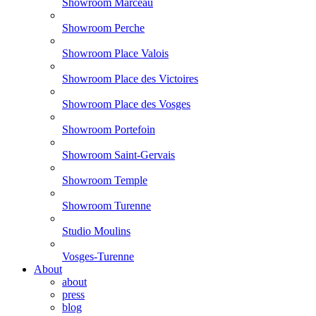
Showroom Marceau
Showroom Perche
Showroom Place Valois
Showroom Place des Victoires
Showroom Place des Vosges
Showroom Portefoin
Showroom Saint-Gervais
Showroom Temple
Showroom Turenne
Studio Moulins
Vosges-Turenne
About
about
press
blog