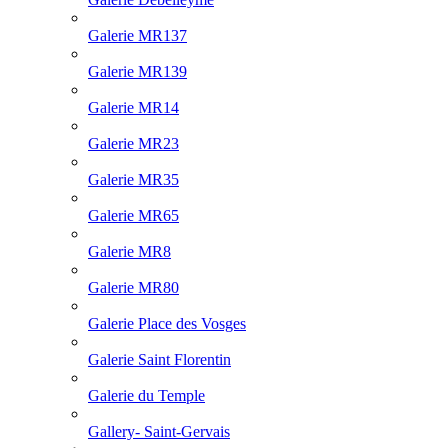
Galerie MR137
Galerie MR139
Galerie MR14
Galerie MR23
Galerie MR35
Galerie MR65
Galerie MR8
Galerie MR80
Galerie Place des Vosges
Galerie Saint Florentin
Galerie du Temple
Gallery- Saint-Gervais