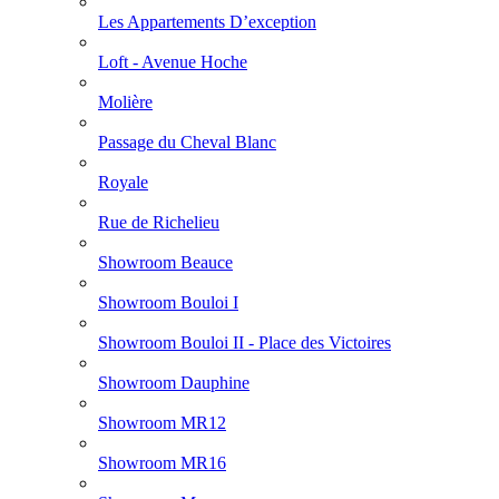
Les Appartements D’exception
Loft - Avenue Hoche
Molière
Passage du Cheval Blanc
Royale
Rue de Richelieu
Showroom Beauce
Showroom Bouloi I
Showroom Bouloi II - Place des Victoires
Showroom Dauphine
Showroom MR12
Showroom MR16