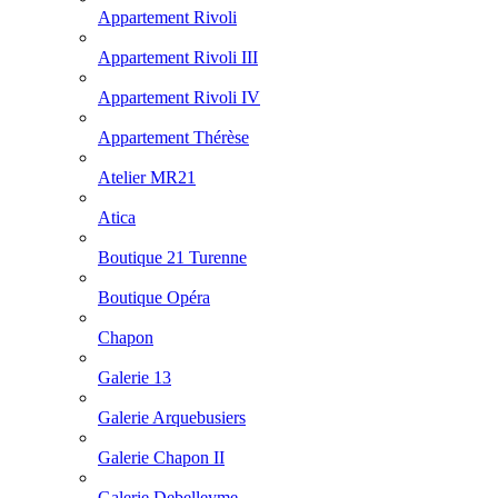
Appartement Rivoli
Appartement Rivoli III
Appartement Rivoli IV
Appartement Thérèse
Atelier MR21
Atica
Boutique 21 Turenne
Boutique Opéra
Chapon
Galerie 13
Galerie Arquebusiers
Galerie Chapon II
Galerie Debelleyme