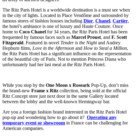
The Ritz Paris Hotel is a worldwide destination is a must see when
in the city of lights. Located in Place Vendôme and surrounded by
famous stores of fashion houses including
Dior
,
Chanel
,
Cartier
,
the hotel’s ambiance is one of luxury and Haute Couture. Once
home to
Coco Chanel
for 34 years, the Ritz Paris Hotel has been
frequented by famous faces such as
Marcel Proust
, and
F. Scott
Fitzgerald
. Featured in novel
Tender is the Night
and Audrey
Hepburn films,
Love in the Afternoon
and
How to Steal a Million
,
the Ritz Paris Hotel has a significant influence on the representation
of the beautiful city of Paris. Not to mention Princess Diana who
unfortunately had her last meal at the Ritz Paris Hotel.
While you stop by the
One Moon x Roseark
Pop-Up, don’t miss
the brand-new
Frame x Ritz
collection, being sold at the official
Ritz Concept store just next door in the same Gallery located
between the lobby and the well-known Hemingway bar.
Are you a foreign fashion brand interested in the Ritz Paris Hotel
pop-up and wondering how to go about it?
Operating any
temporary event or showroom
in France can be challenging for
American companies.