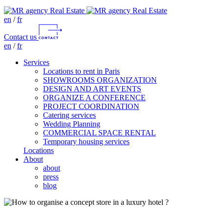
en
/
fr
Contact us
en
/
fr
Services
Locations to rent in Paris
SHOWROOMS ORGANIZATION
DESIGN AND ART EVENTS
ORGANIZE A CONFERENCE
PROJECT COORDINATION
Catering services
Wedding Planning
COMMERCIAL SPACE RENTAL
Temporary housing services
Locations
About
about
press
blog