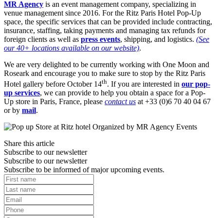
MR Agency
is an event management company, specializing in
venue management since 2016. For the Ritz Paris Hotel Pop-Up
space, the specific services that can be provided include contracting,
insurance, staffing, taking payments and managing tax refunds for
foreign clients as well as
press events
, shipping, and logistics.
(See
our 40+ locations available on our website)
.
We are very delighted to be currently working with One Moon and
Roseark and encourage you to make sure to stop by the Ritz Paris
th
Hotel gallery before October 14
. If you are interested in
our pop-
up services
, we can provide to help you obtain a space for a Pop-
Up store in Paris, France, please
contact us
at +33 (0)6 70 40 04 67
or by
mail
.
Share this article
Subscribe to our newsletter
Subscribe to our newsletter
Subscribe to be informed of major upcoming events.