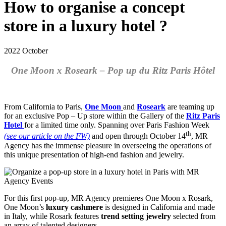
How to organise a concept
store in a luxury hotel ?
2022 October
One Moon x Roseark – Pop up du Ritz Paris Hôtel
From California to Paris,
One Moon
and
Roseark
are teaming up
for an exclusive Pop – Up store within the Gallery of the
Ritz Paris
Hotel
for a limited time only. Spanning over Paris Fashion Week
th
(see our article on the FW)
and open through October 14
, MR
Agency has the immense pleasure in overseeing the operations of
this unique presentation of high-end fashion and jewelry.
For this first pop-up, MR Agency premieres One Moon x Rosark,
One Moon’s
luxury cashmere
is designed in California and made
in Italy, while Rosark features
trend setting jewelry
selected from
an array of talented designers.